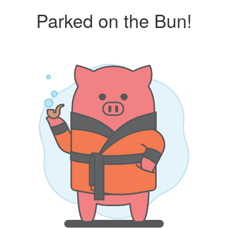
Parked on the Bun!