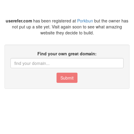
userefer.com
has been registered at
Porkbun
but the owner has
not put up a site yet. Visit again soon to see what amazing
website they decide to build.
Find your own great domain:
Submit